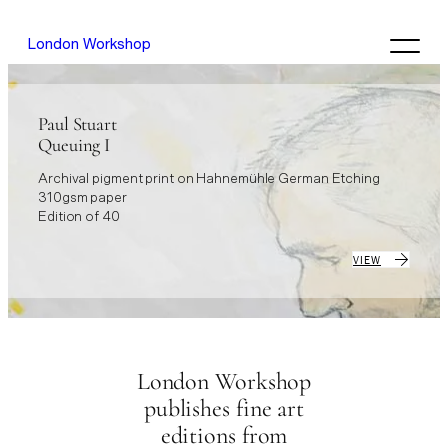
Skip
to
London Workshop
Works
content
Info
Paul Stuart
Contact
Queuing I
Archival pigment print on Hahnemühle German Etching
310gsm paper
Edition of 40
VIEW
London Workshop
publishes fine art
editions from