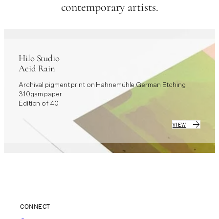
contemporary artists.
Hilo Studio
Acid Rain
Archival pigment print on Hahnemühle German Etching
310gsm paper
Edition of 40
VIEW
CONNECT